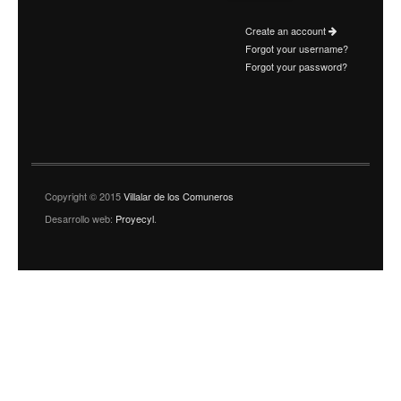
Create an account
Forgot your username?
Forgot your password?
Copyright © 2015
Villalar de los Comuneros
Desarrollo web:
Proyecyl
.