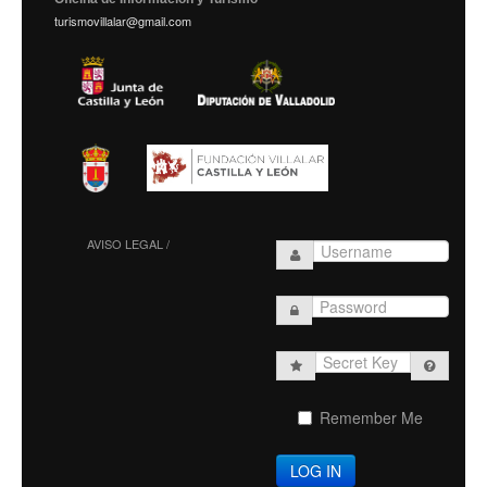
turismovillalar@gmail.com
AVISO LEGAL /
Secret
Key
Remember Me