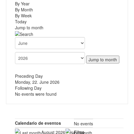
By Year
By Month
By Week
Today
Jump to month
Jump to month
Preceding Day
Monday, 22. June 2026
Following Day
No events were found
Calendario de eventos
No events
August 2026
Filtro