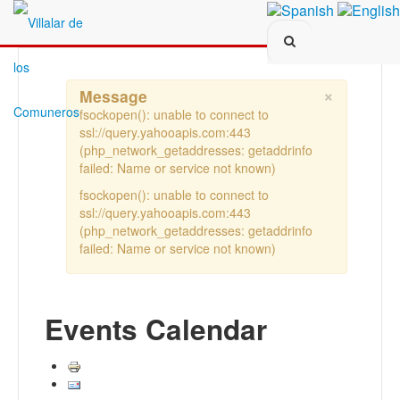
Search...
×
Message
fsockopen(): unable to connect to
ssl://query.yahooapis.com:443
(php_network_getaddresses: getaddrinfo
failed: Name or service not known)
fsockopen(): unable to connect to
ssl://query.yahooapis.com:443
(php_network_getaddresses: getaddrinfo
failed: Name or service not known)
Events Calendar