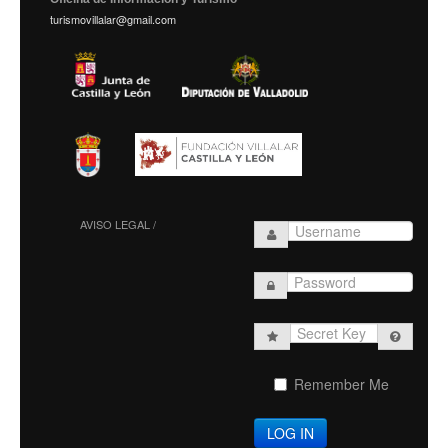
turismovillalar@gmail.com
AVISO LEGAL /
Secret
Key
Remember Me