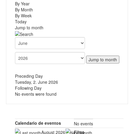
By Year
By Month
By Week
Today
Jump to month
Jump to month
Preceding Day
Tuesday, 2. June 2026
Following Day
No events were found
Calendario de eventos
No events
August 2026
Filtro