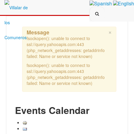
Search...
×
Message
fsockopen(): unable to connect to
ssl://query.yahooapis.com:443
(php_network_getaddresses: getaddrinfo
failed: Name or service not known)
fsockopen(): unable to connect to
ssl://query.yahooapis.com:443
(php_network_getaddresses: getaddrinfo
failed: Name or service not known)
Events Calendar