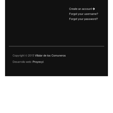
Create an account
Forgot your username?
Forgot your password?
Copyright © 2015
Villalar de los Comuneros
Desarrollo web:
Proyecyl
.